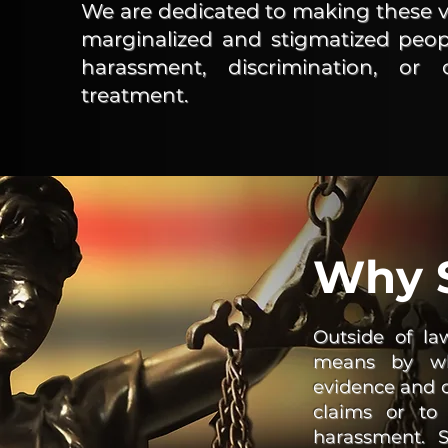
We are dedicated to making these vit
marginalized and stigmatized peopl
harassment, discrimination, or
treatment.
Why S
Outside of la
means by whi
evidence and co
claims or to
harassment. Sa