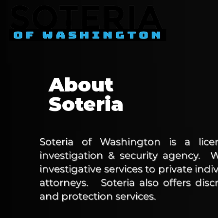
About
Soteria
Soteria of Washington is a licen
investigation & security agency. 
investigative services to private indi
a
ttorneys
. Soteria also offers discr
and protection services.