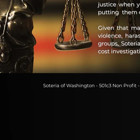
justice when 
putting them 
Given that ma
violence, hara
groups, Soter
cost investiga
Soteria of Washington - 501c3 Non Profi