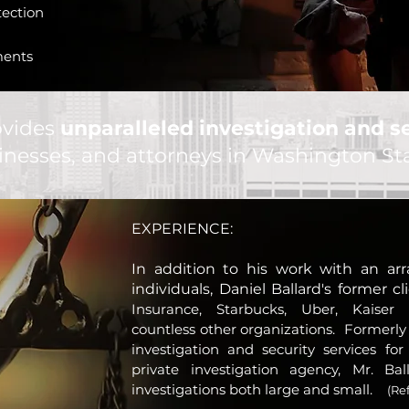
tection
ments
ovides
unparalleled investigation and se
sinesses, and attorneys in Washington S
EXPERIENCE:
In addition to his work with an arr
i
ndividuals
, Daniel Ballard's former c
Insurance, Starbucks, Uber, Kaiser
countless other organizations. Formerly
investigation and security services for
private investigation agency, Mr. Ba
investigations both large and small.
(Re