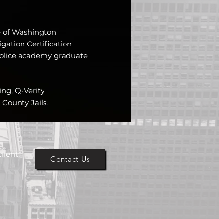
te of Washington
igation Certification
olice academy graduate
ning, Q-Verity
County Jails.
lient.
Contact Us