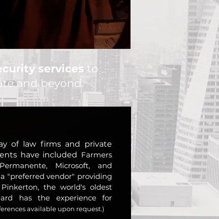
curity services
to
tate and beyond.
ay of law firms and private
lients have included
Farmers
 Permanente, Microsoft, and
 a "preferred vendor" providing
 Pinkerton, the world's oldest
llard has the experience for
ferences available upon request.)