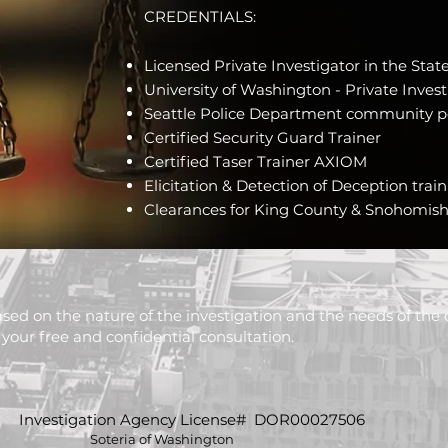
CREDENTIALS:
Licensed Private Investigator in the Sta
University of Washington - Private Invest
Seattle Police Department community p
Certified Security Guard Trainer
Certified Taser Trainer AXIOM
Elicitation & Detection of Deception trai
Clearances for King County & Snohomish 
sed on the nature of the investigation and the needs of the c
your free and confidential consultation.
Investigation Agency License# DOR00027506
Soteria of Washington