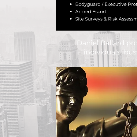
Bodyguard / Executive Pro
Armed Escort
Site Surveys & Risk Assess
Daniel Ballard pr
individuals, bu