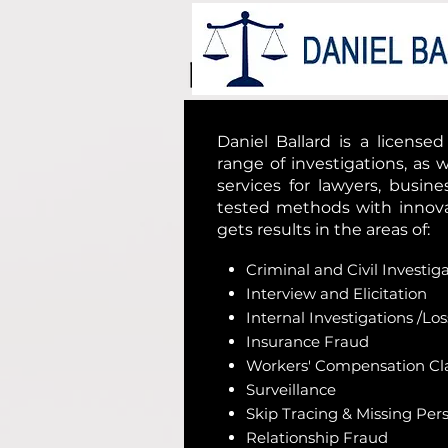
Daniel Ballard is a license
range of investigations, as w
services for lawyers, busin
tested methods with innovat
gets results in the areas of:
Criminal and Civil Investig
Interview and Elicitation
Internal Investigations /Lo
Insurance Fraud
Workers' Compensation Cl
Surveillance
Skip Tracing & Missing Per
Relationship Fraud