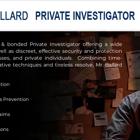
About Soteria
Support Us
d & bonded Private Investigator offering a wide
ell as discreet, effective security and protection
esses, and private individuals.
Combining time-
ive techniques and tireless resolve, Mr. Ballard
ation
ss Prevention
aims
sons