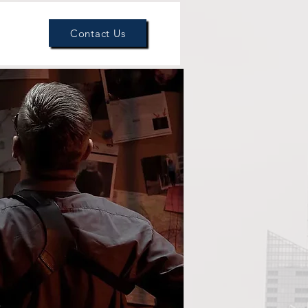
Get Help
Our Team
Contact Us