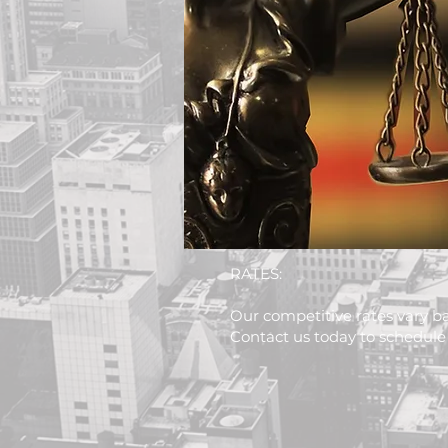
RATES:
Our competitive rates vary ba
Contact us today to schedule 