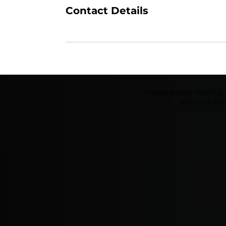
Contact Details
Investigation Agenc
Soteria of Wa