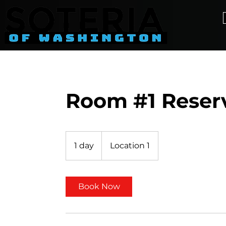
Room #1 Reser
1 day
1
Location 1
d
a
Book Now